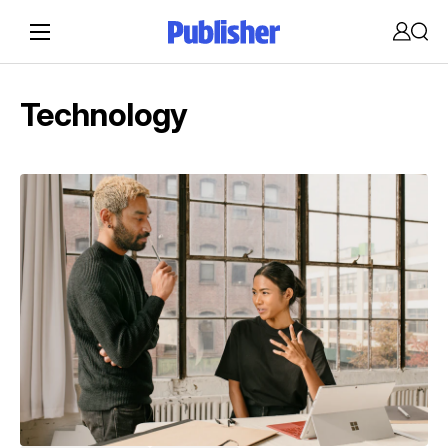
Accoun
Sear
Technology