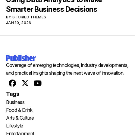
Smarter Business Decisions
BY
STORIED THEMES
JAN 10, 2026
Coverage of emerging technologies, industry developments,
and practical insights shaping the next wave of innovation.
Facebook
X
Youtube
Tags
Business
Food & Drink
Arts & Culture
Lifestyle
Entertainment