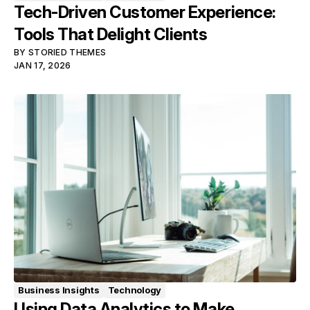
Tech-Driven Customer Experience:
Tools That Delight Clients
BY
STORIED THEMES
JAN 17, 2026
Business Insights
Technology
Using Data Analytics to Make