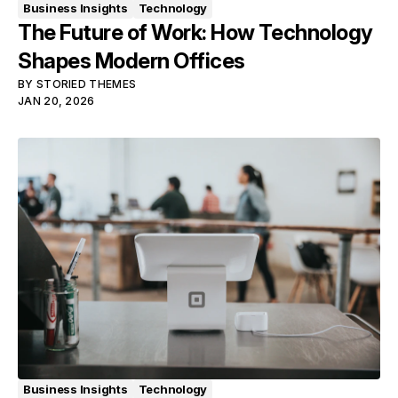
Business Insights
Technology
The Future of Work: How Technology
Shapes Modern Offices
BY
STORIED THEMES
JAN 20, 2026
Business Insights
Technology